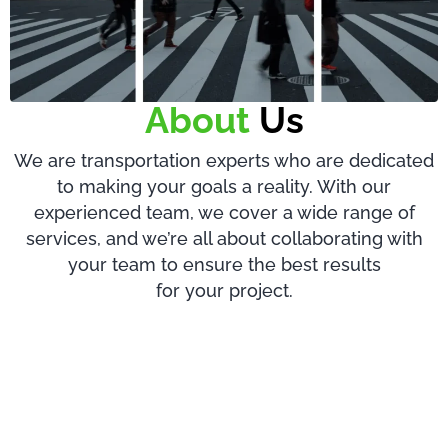
About
Us
We are transportation experts who are dedicated
to making your goals a reality. With our
experienced team, we cover a wide range of
services, and we’re all about collaborating with
your team to ensure the best results
for your project.