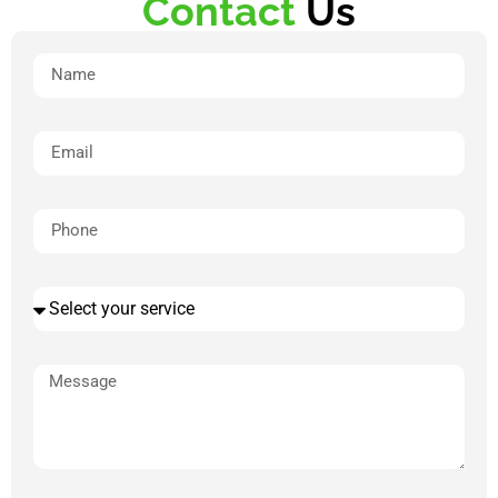
Contact
Us