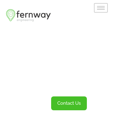
Welcome to
Fernway
Transportation Engineering and Planning
Services
Contact Us