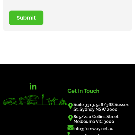
Submit
Get In Touch
Suite 3313, 526/368 Sussex
St, Sydney NSW 2000
805/220 Collins Street,
Melbourne VIC 3000
info@fernway.net.au