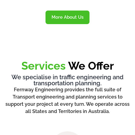
More About Us
Services
We Offer
We specialise in traffic engineering and
transportation planning.
Fernway Engineering provides the full suite of
Transport engineering and planning services to
support your project at every turn. We operate across
all States and Territories in Australia.