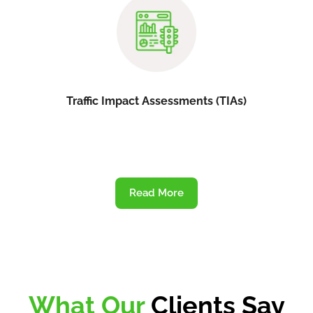
Traffic Impact Assessments (TIAs)
Read More
What Our
Clients Say