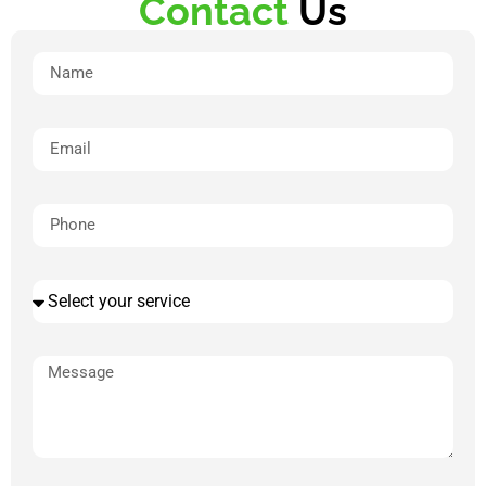
Contact
Us