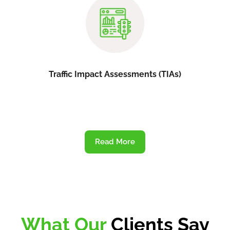
Traffic Impact Assessments (TIAs)
Read More
What Our
Clients Say