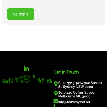
Submit
Get In Touch
Suite 3313, 526/368 Sussex
St, Sydney NSW 2000
805/220 Collins Street,
Melbourne VIC 3000
info@fernway.net.au