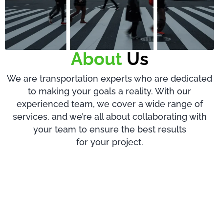
About
Us
We are transportation experts who are dedicated
to making your goals a reality. With our
experienced team, we cover a wide range of
services, and we’re all about collaborating with
your team to ensure the best results
for your project.