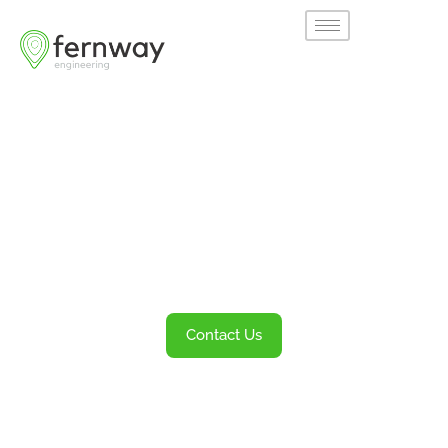
Welcome to
Fernway
Transportation Engineering and Planning
Services
Contact Us