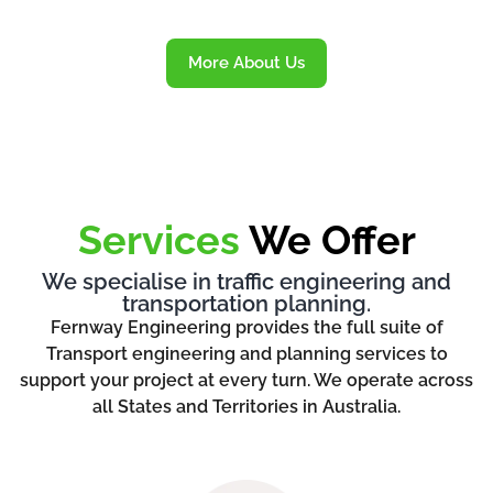
More About Us
Services
We Offer
We specialise in traffic engineering and
transportation planning.
Fernway Engineering provides the full suite of
Transport engineering and planning services to
support your project at every turn. We operate across
all States and Territories in Australia.