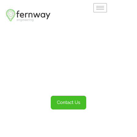
Welcome to
Fernway
Transportation Engineering and Planning
Services
Contact Us