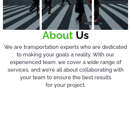
About
Us
We are transportation experts who are dedicated
to making your goals a reality. With our
experienced team, we cover a wide range of
services, and we’re all about collaborating with
your team to ensure the best results
for your project.