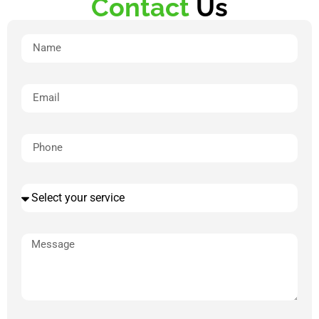
Contact
Us