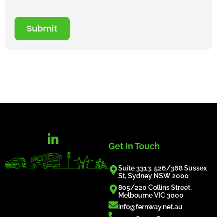
Submit
Get In Touch
Suite 3313, 526/368 Sussex
St, Sydney NSW 2000
805/220 Collins Street,
Melbourne VIC 3000
info@fernway.net.au