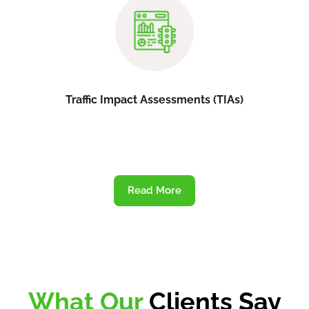
Traffic Impact Assessments (TIAs)
Read More
What Our
Clients Say