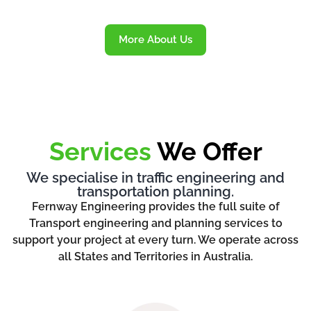
More About Us
Services
We Offer
We specialise in traffic engineering and
transportation planning.
Fernway Engineering provides the full suite of
Transport engineering and planning services to
support your project at every turn. We operate across
all States and Territories in Australia.