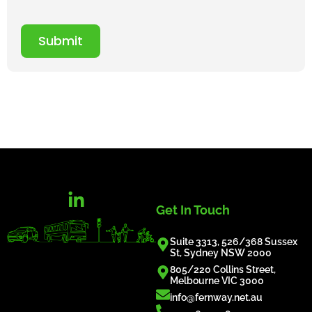
Submit
Get In Touch
Suite 3313, 526/368 Sussex
St, Sydney NSW 2000
805/220 Collins Street,
Melbourne VIC 3000
info@fernway.net.au