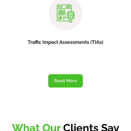
Traffic Impact Assessments (TIAs)
Read More
What Our
Clients Say