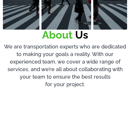
About
Us
We are transportation experts who are dedicated
to making your goals a reality. With our
experienced team, we cover a wide range of
services, and we’re all about collaborating with
your team to ensure the best results
for your project.