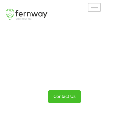
Welcome to
Fernway
Transportation Engineering and Planning
Services
Contact Us