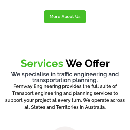
More About Us
Services
We Offer
We specialise in traffic engineering and
transportation planning.
Fernway Engineering provides the full suite of
Transport engineering and planning services to
support your project at every turn. We operate across
all States and Territories in Australia.