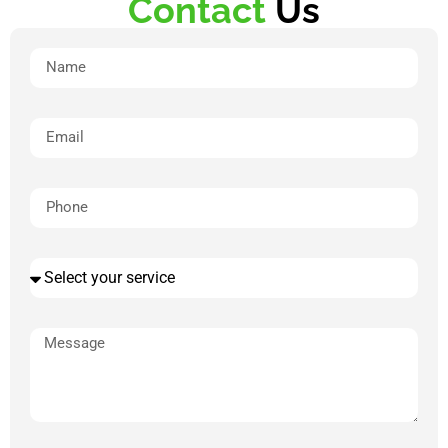
Contact
Us