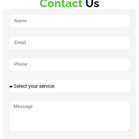
Contact
Us