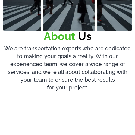
About
Us
We are transportation experts who are dedicated
to making your goals a reality. With our
experienced team, we cover a wide range of
services, and we’re all about collaborating with
your team to ensure the best results
for your project.