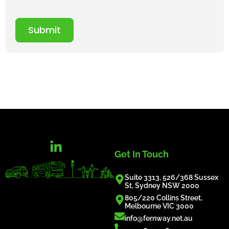
Submit
Get In Touch
Suite 3313, 526/368 Sussex
St, Sydney NSW 2000
805/220 Collins Street,
Melbourne VIC 3000
info@fernway.net.au