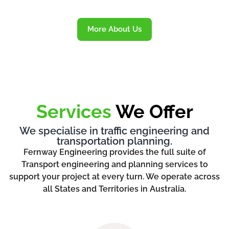
More About Us
Services
We Offer
We specialise in traffic engineering and
transportation planning.
Fernway Engineering provides the full suite of
Transport engineering and planning services to
support your project at every turn. We operate across
all States and Territories in Australia.