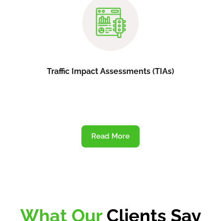
Traffic Impact Assessments (TIAs)
Read More
What Our
Clients Say