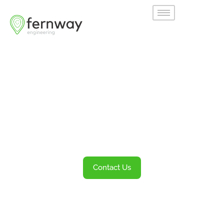
Welcome to
Fernway
Transportation Engineering and Planning
Services
Contact Us