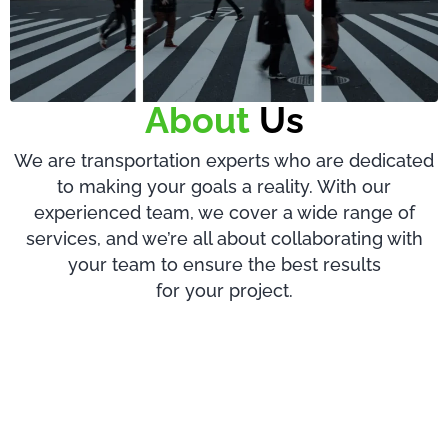
About
Us
We are transportation experts who are dedicated
to making your goals a reality. With our
experienced team, we cover a wide range of
services, and we’re all about collaborating with
your team to ensure the best results
for your project.