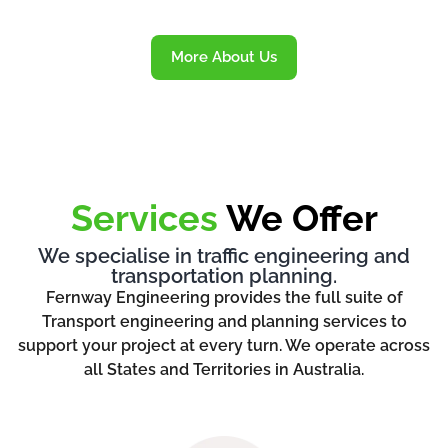
More About Us
Services
We Offer
We specialise in traffic engineering and
transportation planning.
Fernway Engineering provides the full suite of
Transport engineering and planning services to
support your project at every turn. We operate across
all States and Territories in Australia.