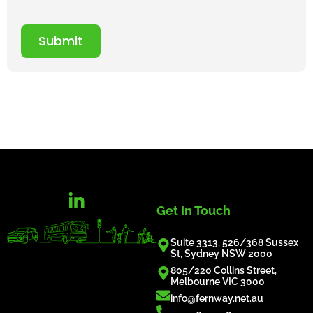
Submit
Get In Touch
Suite 3313, 526/368 Sussex
St, Sydney NSW 2000
805/220 Collins Street,
Melbourne VIC 3000
info@fernway.net.au