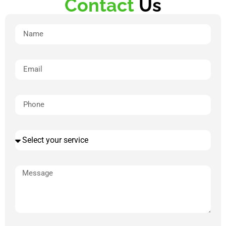
Contact
Us