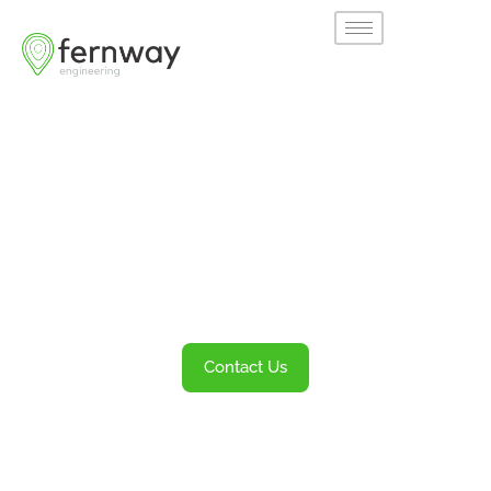
Welcome to
Fernway
Transportation Engineering and Planning
Services
Contact Us