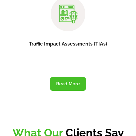
Traffic Impact Assessments (TIAs)
Read More
What Our
Clients Say