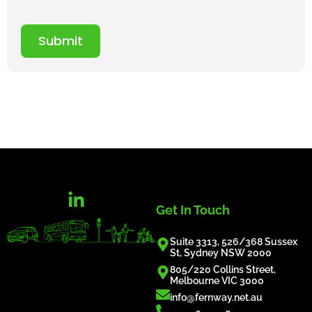
Submit
Get In Touch
Suite 3313, 526/368 Sussex
St, Sydney NSW 2000
805/220 Collins Street,
Melbourne VIC 3000
info@fernway.net.au