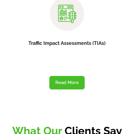
Traffic Impact Assessments (TIAs)
Read More
What Our
Clients Say