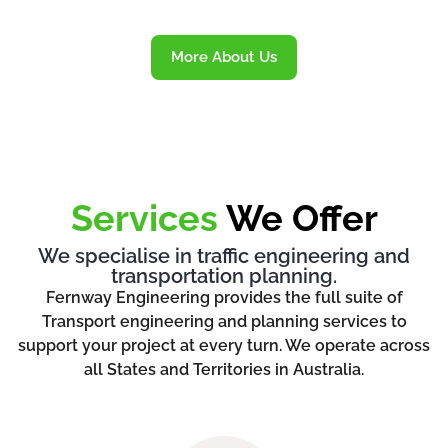
More About Us
Services
We Offer
We specialise in traffic engineering and
transportation planning.
Fernway Engineering provides the full suite of
Transport engineering and planning services to
support your project at every turn. We operate across
all States and Territories in Australia.