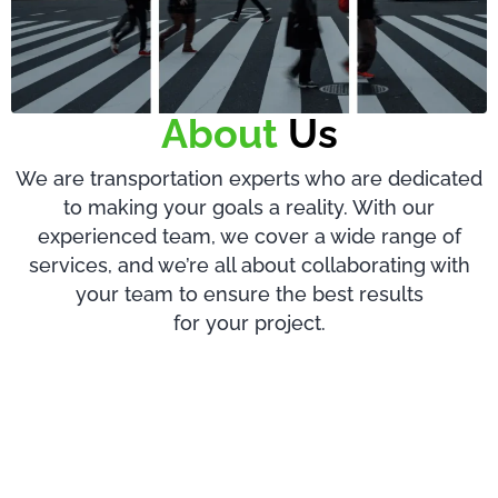
About
Us
We are transportation experts who are dedicated
to making your goals a reality. With our
experienced team, we cover a wide range of
services, and we’re all about collaborating with
your team to ensure the best results
for your project.