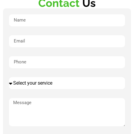
Contact
Us