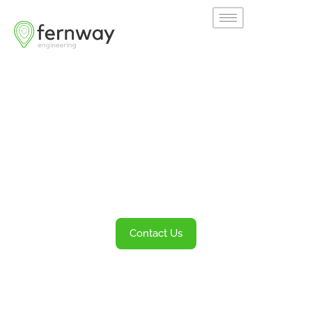
Welcome to
Fernway
Transportation Engineering and Planning
Services
Contact Us