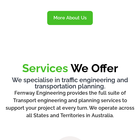
More About Us
Services
We Offer
We specialise in traffic engineering and
transportation planning.
Fernway Engineering provides the full suite of
Transport engineering and planning services to
support your project at every turn. We operate across
all States and Territories in Australia.