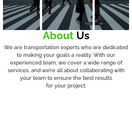
About
Us
We are transportation experts who are dedicated
to making your goals a reality. With our
experienced team, we cover a wide range of
services, and we’re all about collaborating with
your team to ensure the best results
for your project.