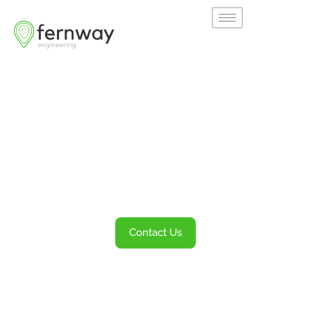
Welcome to
Fernway
Transportation Engineering and Planning
Services
Contact Us