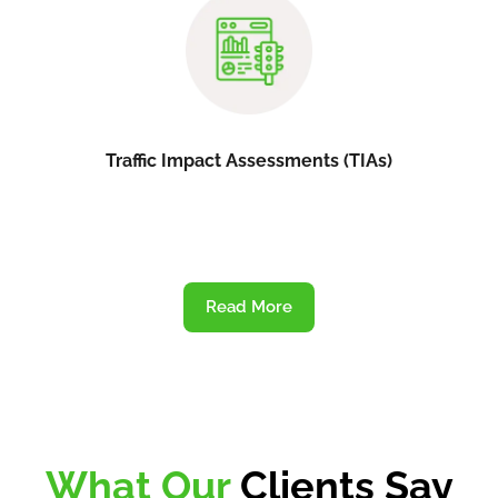
Traffic Impact Assessments (TIAs)
Read More
What Our
Clients Say