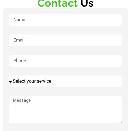
Contact
Us