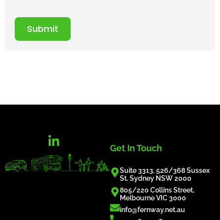
Submit
Get In Touch
Suite 3313, 526/368 Sussex
St, Sydney NSW 2000
805/220 Collins Street,
Melbourne VIC 3000
info@fernway.net.au