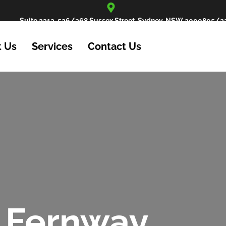
Suite 3313, 526/368 Sussex Street, Sydney, NSW 2000
805/22
 Us
Services
Contact Us
 Fernway