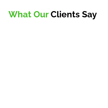
What Our
Clients Say