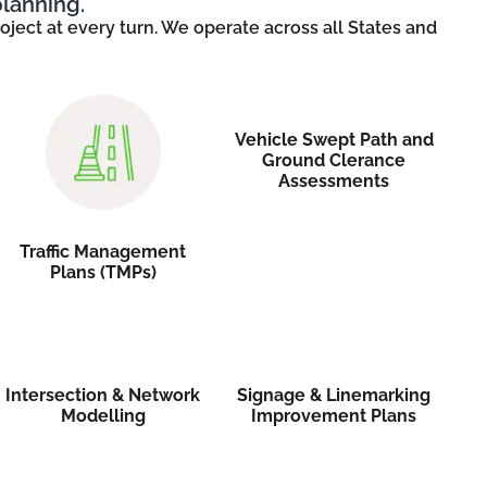
planning.
ject at every turn. We operate across all States and
Vehicle Swept Path and
Ground Clerance
Assessments
Traffic Management
Plans (TMPs)
Intersection & Network
Signage & Linemarking
Modelling
Improvement Plans