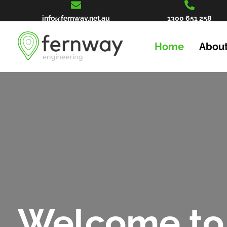
info@fernway.net.au
1300 651 258
Home
About
Welcome to