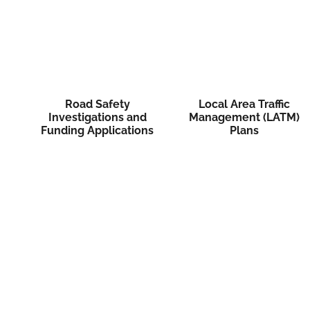
Road Safety
Local Area Traffic
Investigations and
Management (LATM)
Funding Applications
Plans