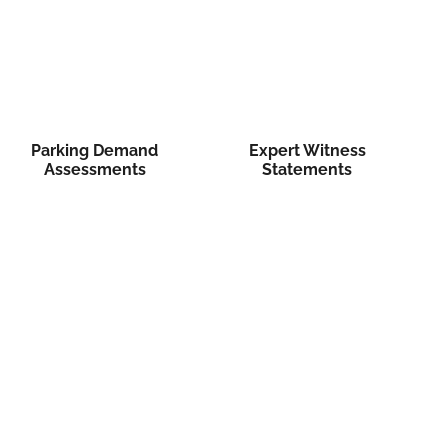
Parking Demand
Expert Witness
Assessments
Statements