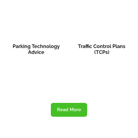
Parking Technology
Traffic Control Plans
Advice
(TCPs)
Read More