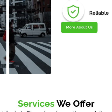
Reliable
More About Us
Services
We Offer