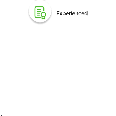
Experienced