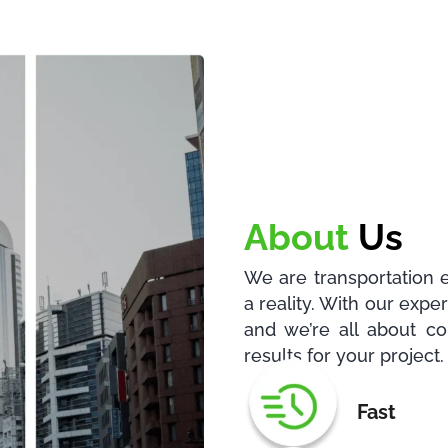
About
Us
We are transportation 
a reality. With our exp
and we’re all about co
results for your project.
Fast