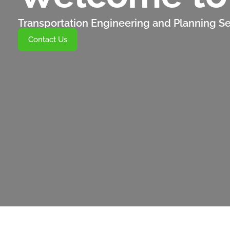
Transportation Engineering and Planning Se
Contact Us