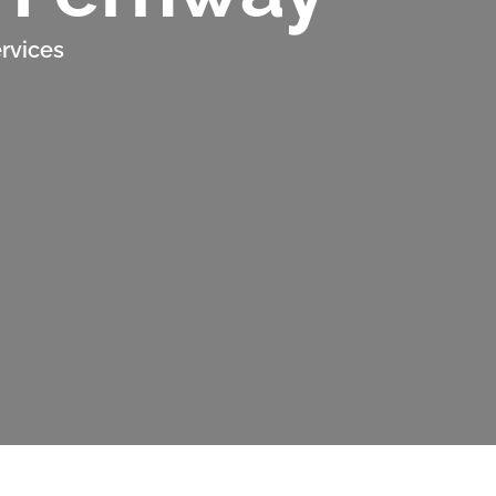
rvices