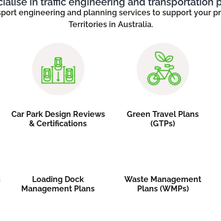
alise in traffic engineering and transportation 
sport engineering and planning services to support your pro
Territories in Australia.
Car Park Design Reviews
Green Travel Plans
& Certifications
(GTPs)
s
Loading Dock
Waste Management
Management Plans
Plans (WMPs)