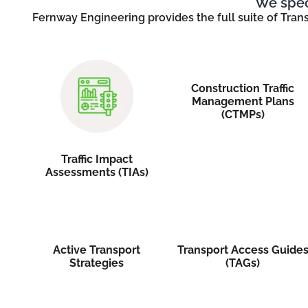
We speci
Fernway Engineering provides the full suite of Tran
Construction Traffic
Management Plans
(CTMPs)
Traffic Impact
Assessments (TIAs)
Active Transport
Transport Access Guide
Strategies
(TAGs)