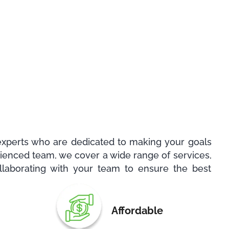
experts who are dedicated to making your goals
erienced team, we cover a wide range of services,
llaborating with your team to ensure the best
Affordable