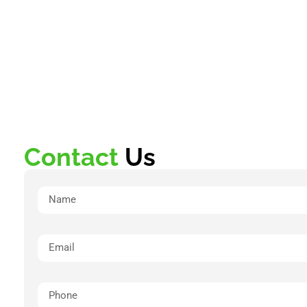
Contact
Us