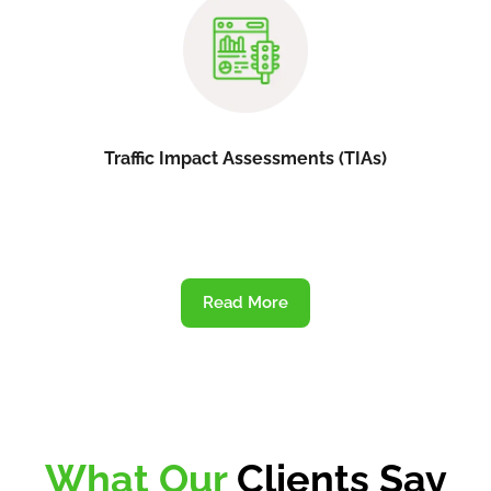
Traffic Impact Assessments (TIAs)
Read More
What Our
Clients Say