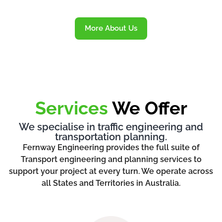
More About Us
Services
We Offer
We specialise in traffic engineering and
transportation planning.
Fernway Engineering provides the full suite of
Transport engineering and planning services to
support your project at every turn. We operate across
all States and Territories in Australia.