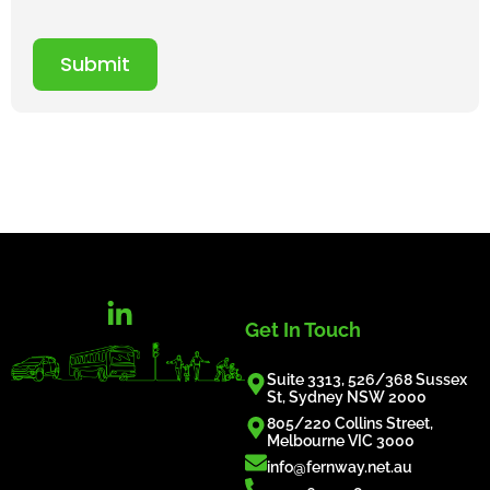
Submit
Get In Touch
Suite 3313, 526/368 Sussex
St, Sydney NSW 2000
805/220 Collins Street,
Melbourne VIC 3000
info@fernway.net.au