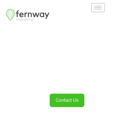
Welcome to
Fernway
Transportation Engineering and Planning
Services
Contact Us