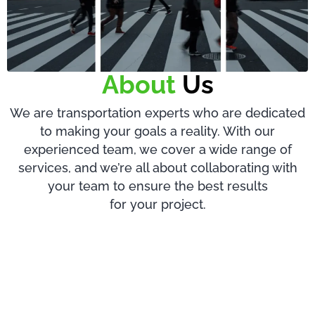
About
Us
We are transportation experts who are dedicated
to making your goals a reality. With our
experienced team, we cover a wide range of
services, and we’re all about collaborating with
your team to ensure the best results
for your project.