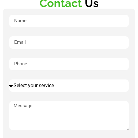
Contact
Us