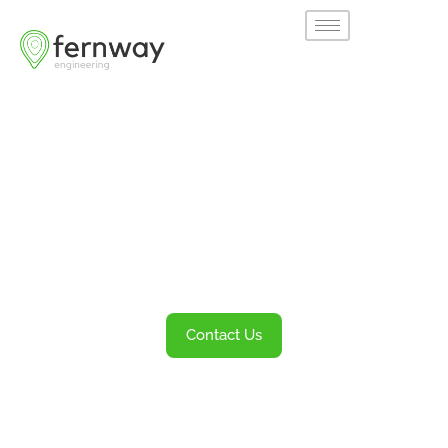
Welcome to
Fernway
Transportation Engineering and Planning
Services
Contact Us