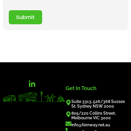
Submit
Get In Touch
Suite 3313, 526/368 Sussex
St, Sydney NSW 2000
805/220 Collins Street,
Melbourne VIC 3000
info@fernway.net.au