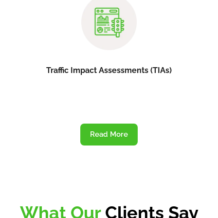
Traffic Impact Assessments (TIAs)
Read More
What Our
Clients Say