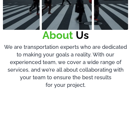
About
Us
We are transportation experts who are dedicated
to making your goals a reality. With our
experienced team, we cover a wide range of
services, and we’re all about collaborating with
your team to ensure the best results
for your project.