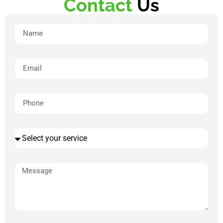
Contact
Us