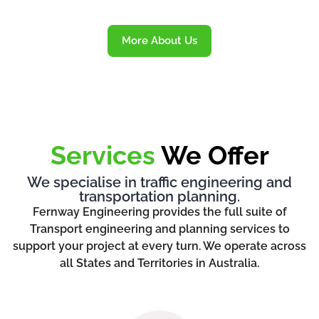
More About Us
Services
We Offer
We specialise in traffic engineering and
transportation planning.
Fernway Engineering provides the full suite of
Transport engineering and planning services to
support your project at every turn. We operate across
all States and Territories in Australia.