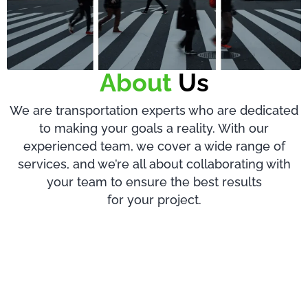
About
Us
We are transportation experts who are dedicated
to making your goals a reality. With our
experienced team, we cover a wide range of
services, and we’re all about collaborating with
your team to ensure the best results
for your project.