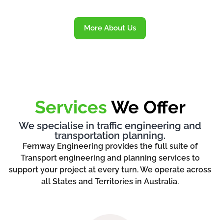
More About Us
Services
We Offer
We specialise in traffic engineering and
transportation planning.
Fernway Engineering provides the full suite of
Transport engineering and planning services to
support your project at every turn. We operate across
all States and Territories in Australia.