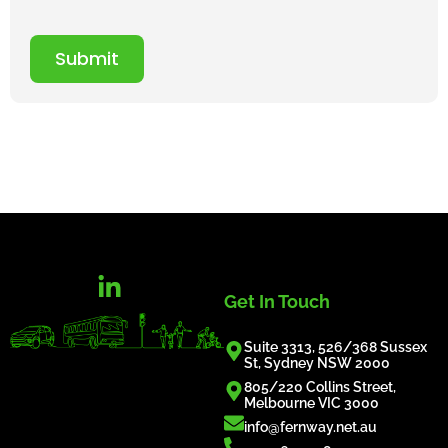
Submit
Get In Touch
Suite 3313, 526/368 Sussex
St, Sydney NSW 2000
805/220 Collins Street,
Melbourne VIC 3000
info@fernway.net.au