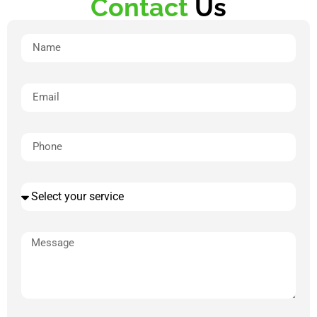
Contact
Us