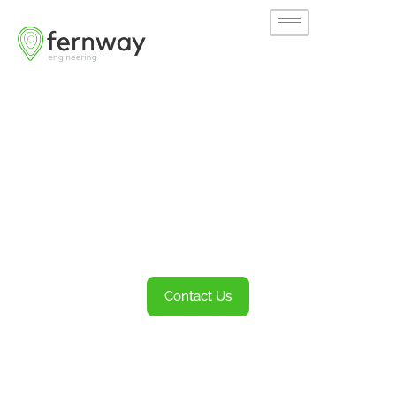
Welcome to
Fernway
Transportation Engineering and Planning
Services
Contact Us