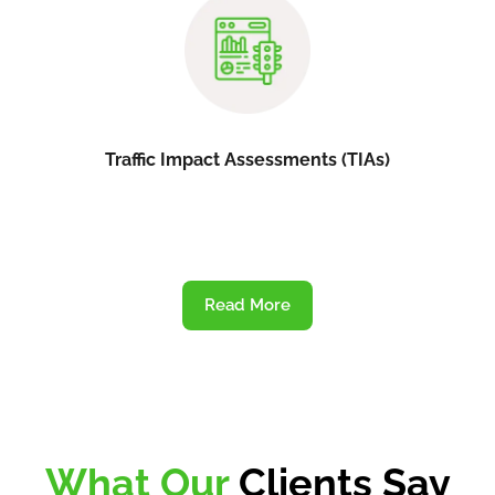
Traffic Impact Assessments (TIAs)
Read More
What Our
Clients Say