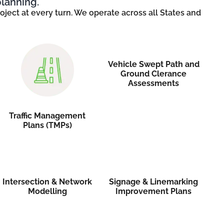
planning.
ject at every turn. We operate across all States and
Vehicle Swept Path and
Ground Clerance
Assessments
Traffic Management
Plans (TMPs)
Intersection & Network
Signage & Linemarking
Modelling
Improvement Plans