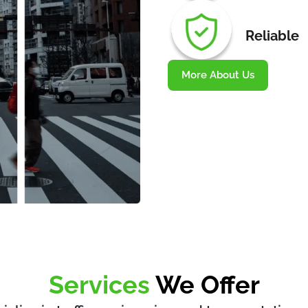
Reliable
More About Us
Services
We Offer