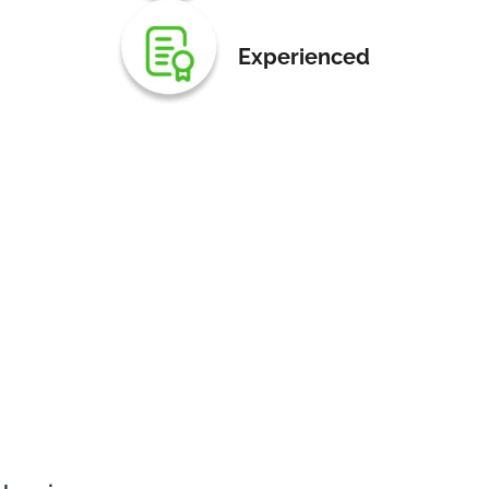
Experienced