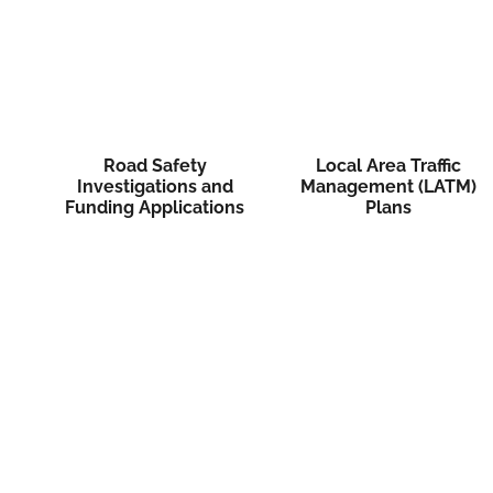
Road Safety
Local Area Traffic
Investigations and
Management (LATM)
Funding Applications
Plans