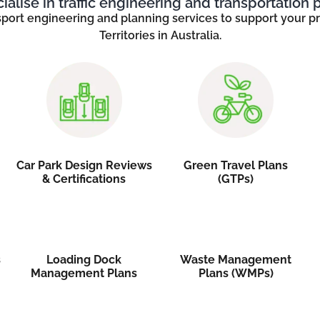
alise in traffic engineering and transportation 
sport engineering and planning services to support your pro
Territories in Australia.
Car Park Design Reviews
Green Travel Plans
& Certifications
(GTPs)
s
Loading Dock
Waste Management
Management Plans
Plans (WMPs)