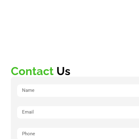
Contact
Us