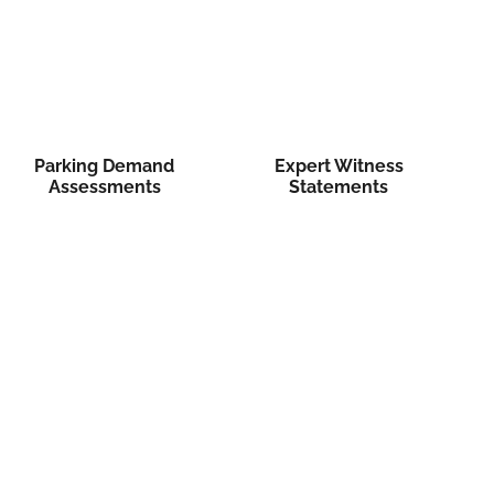
Parking Demand
Expert Witness
Assessments
Statements