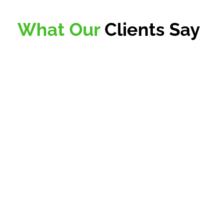
What Our
Clients Say