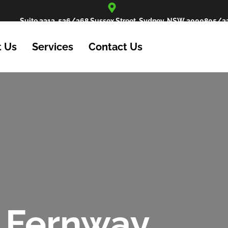
Suite 3313, 526/368 Sussex Street, Sydney, NSW 2000
805/22
 Us
Services
Contact Us
 Fernway