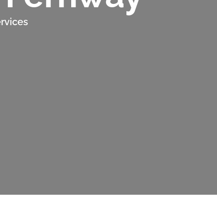
rvices