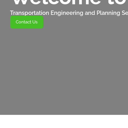
Transportation Engineering and Planning Se
Contact Us