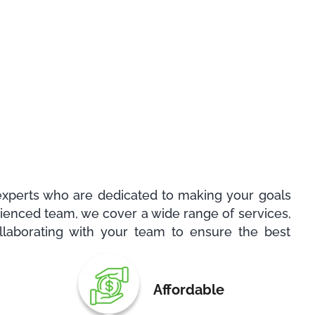
experts who are dedicated to making your goals
erienced team, we cover a wide range of services,
llaborating with your team to ensure the best
Affordable