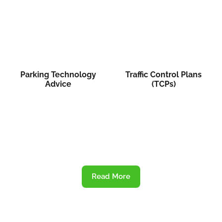
Parking Technology
Traffic Control Plans
Advice
(TCPs)
Read More