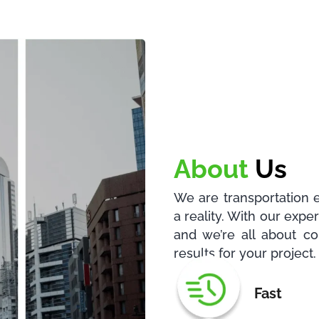
About
Us
We are transportation 
a reality. With our exp
and we’re all about co
results for your project.
Fast