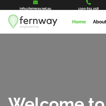
info@fernway.net.au
1300 651 258
Home
About
Welcome to