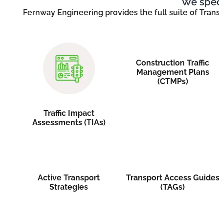
We speci
Fernway Engineering provides the full suite of Tran
Construction Traffic
Management Plans
(CTMPs)
Traffic Impact
Assessments (TIAs)
Active Transport
Transport Access Guide
Strategies
(TAGs)