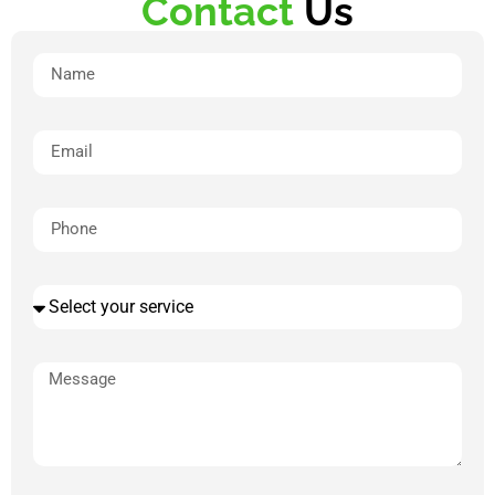
Contact
Us