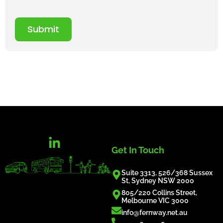
Submit
Get In Touch
Suite 3313, 526/368 Sussex
St, Sydney NSW 2000
805/220 Collins Street,
Melbourne VIC 3000
info@fernway.net.au