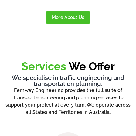
More About Us
Services
We Offer
We specialise in traffic engineering and
transportation planning.
Fernway Engineering provides the full suite of
Transport engineering and planning services to
support your project at every turn. We operate across
all States and Territories in Australia.