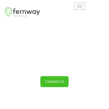
Welcome to
Fernway
Transportation Engineering and Planning
Services
Contact Us