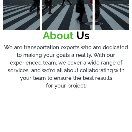
About
Us
We are transportation experts who are dedicated
to making your goals a reality. With our
experienced team, we cover a wide range of
services, and we’re all about collaborating with
your team to ensure the best results
for your project.