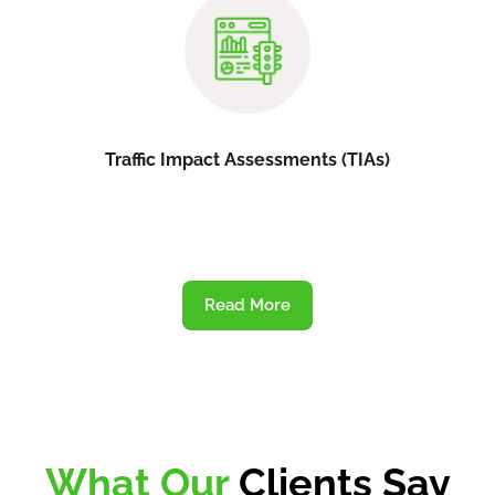
Traffic Impact Assessments (TIAs)
Read More
What Our
Clients Say