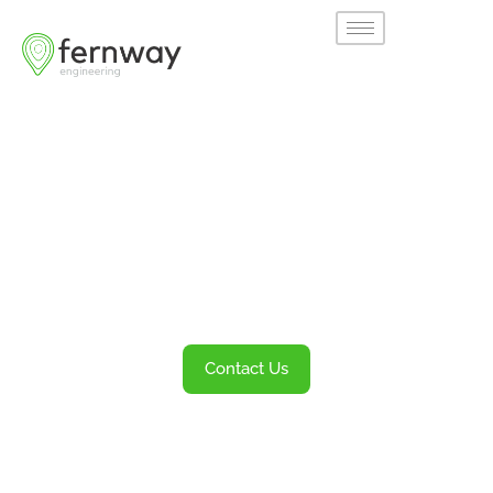
Welcome to
Fernway
Transportation Engineering and Planning
Services
Contact Us