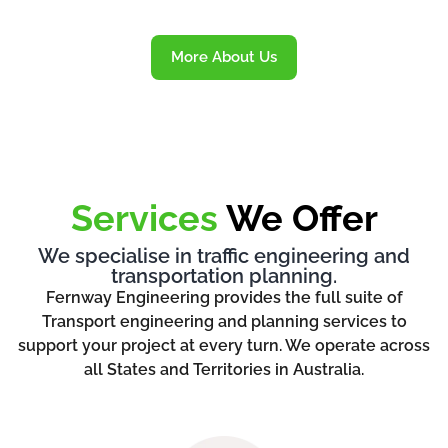
More About Us
Services
We Offer
We specialise in traffic engineering and
transportation planning.
Fernway Engineering provides the full suite of
Transport engineering and planning services to
support your project at every turn. We operate across
all States and Territories in Australia.