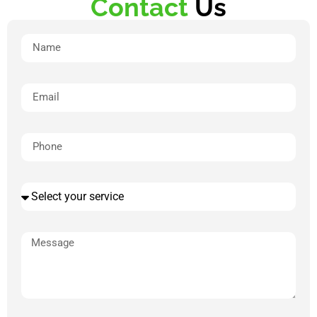
Contact
Us