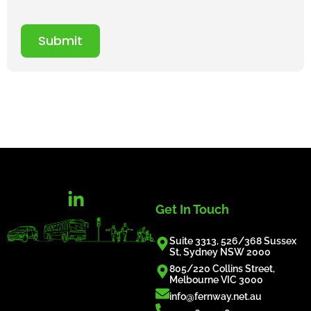
Submit
Get In Touch
Suite 3313, 526/368 Sussex
St, Sydney NSW 2000
805/220 Collins Street,
Melbourne VIC 3000
info@fernway.net.au