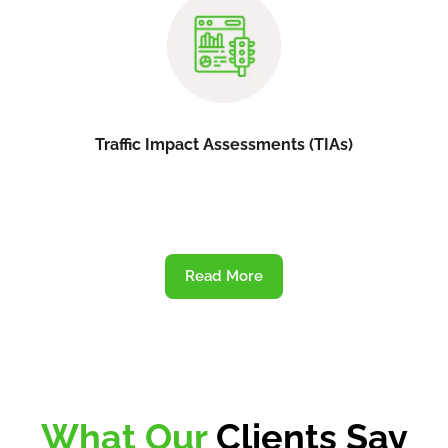
Traffic Impact Assessments (TIAs)
Read More
What Our
Clients Say