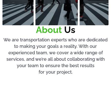
About
Us
We are transportation experts who are dedicated
to making your goals a reality. With our
experienced team, we cover a wide range of
services, and we’re all about collaborating with
your team to ensure the best results
for your project.