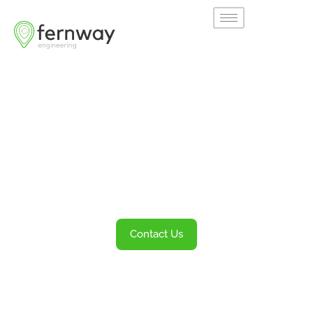
Welcome to
Fernway
Transportation Engineering and Planning
Services
Contact Us