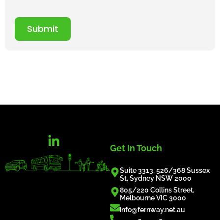
Submit
Get In Touch
Suite 3313, 526/368 Sussex
St, Sydney NSW 2000
805/220 Collins Street,
Melbourne VIC 3000
info@fernway.net.au