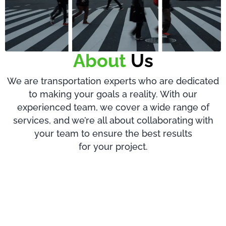
About
Us
We are transportation experts who are dedicated
to making your goals a reality. With our
experienced team, we cover a wide range of
services, and we’re all about collaborating with
your team to ensure the best results
for your project.